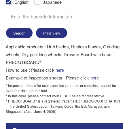
English
Japanese
Search
Print view
Applicable products : Hub blades, Hubless blades, Grinding
wheels, Dry polishing wheels, Dresser Board with base,
PRECUTBOARD
®
How to use : Please click
here
Example of inspection sheets : Please click
here
* Inspection sheets for user-specified products or samples may not be
available through this tool.
* In this case, please contact your DISCO sales representative.
* PRECUTBOARD
is a registered trademark of DISCO CORPORATION
®
in the United States, Japan, Taiwan, Korea, the EU, Malaysia, and
Singapore. (As of June 4, 2026)