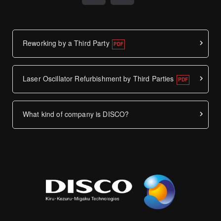
Reworking by a Third Party
Laser Oscillator Refurbishment by Third Parties
What kind of company is DISCO?