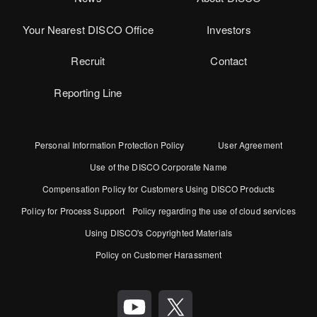
Your Nearest DISCO Office
Investors
Recruit
Contact
Reporting Line
Personal Information Protection Policy
User Agreement
Use of the DISCO Corporate Name
Compensation Policy for Customers Using DISCO Products
Policy for Process Support
Policy regarding the use of cloud services
Using DISCO's Copyrighted Materials
Policy on Customer Harassment