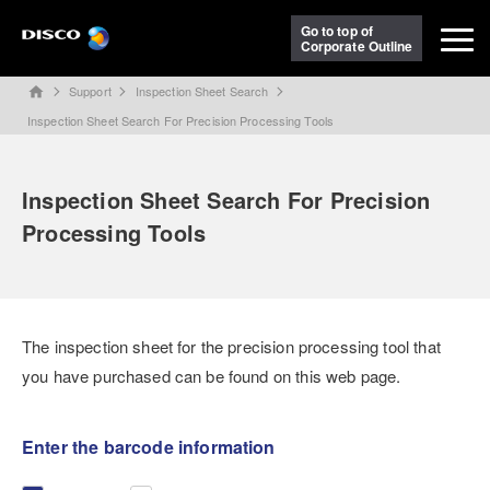
Go to top of
Corporate Outline
Support
Inspection Sheet Search
home
Inspection Sheet Search For Precision Processing Tools
Inspection Sheet Search For Precision
Processing Tools
The inspection sheet for the precision processing tool that
you have purchased can be found on this web page.
Enter the barcode information