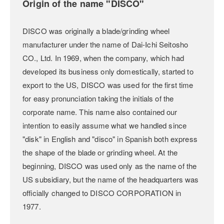
Origin of the name "DISCO"
DISCO was originally a blade/grinding wheel
manufacturer under the name of Dai-Ichi Seitosho
CO., Ltd. In 1969, when the company, which had
developed its business only domestically, started to
export to the US, DISCO was used for the first time
for easy pronunciation taking the initials of the
corporate name. This name also contained our
intention to easily assume what we handled since
"disk" in English and "disco" in Spanish both express
the shape of the blade or grinding wheel. At the
beginning, DISCO was used only as the name of the
US subsidiary, but the name of the headquarters was
officially changed to DISCO CORPORATION in
1977.