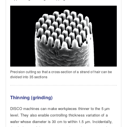
Precision cutting so that a cross-section of a strand of hair can be
divided into 35 sections
Thinning (grinding)
DISCO machines can make workpieces thinner to the 5 µm
level. They also enable controlling thickness variation of a
wafer whose diameter is 30 cm to within 1.5 µm. Incidentally,