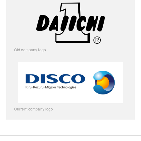
Old company logo
Current company logo