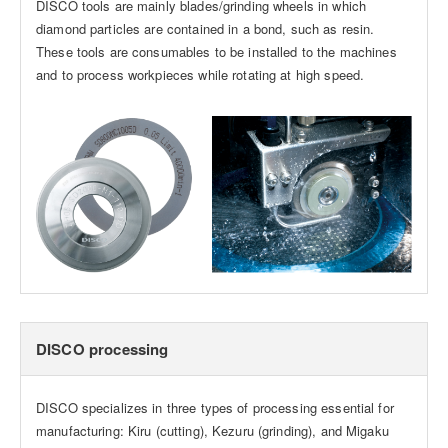
DISCO tools are mainly blades/grinding wheels in which
diamond particles are contained in a bond, such as resin.
These tools are consumables to be installed to the machines
and to process workpieces while rotating at high speed.
DISCO processing
DISCO specializes in three types of processing essential for
manufacturing: Kiru (cutting), Kezuru (grinding), and Migaku