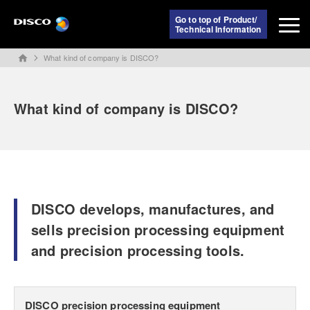
Go to top of Product/
Technical Information
What kind of company is DISCO?
home
What kind of company is DISCO?
DISCO develops, manufactures, and
sells precision processing equipment
and precision processing tools.
DISCO precision processing equipment