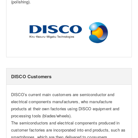
(polishing).
DISCO Customers
DISCO’s current main customers are semiconductor and
electrical components manufacturers, who manufacture
products at their own factories using DISCO equipment and
processing tools (blades/wheels).
The semiconductors and electrical components produced in
customer factories are incorporated into end products, such as
smartphones, which are then delivered to consumers.