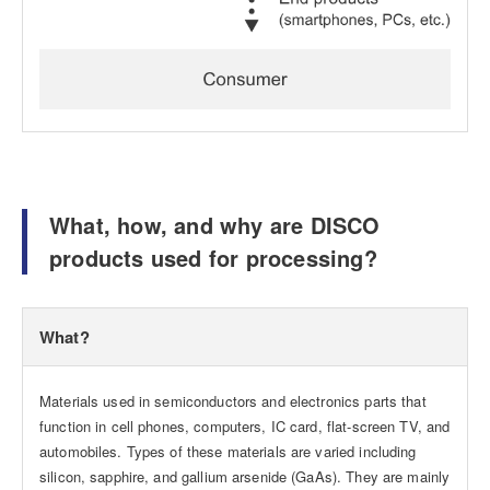
What, how, and why are DISCO
products used for processing?
What?
Materials used in semiconductors and electronics parts that
function in cell phones, computers, IC card, flat-screen TV, and
automobiles. Types of these materials are varied including
silicon, sapphire, and gallium arsenide (GaAs). They are mainly