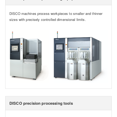
DISCO machines process workpieces to smaller and thinner
sizes with precisely controlled dimensional limits.
DISCO precision processing tools