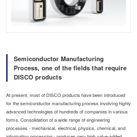
Semiconductor Manufacturing
Process, one of the fields that require
DISCO products
At present, most of DISCO products have been introduced
for the semiconductor manufacturing process involving highly
advanced technologies of hundreds of companies in various
forms. Consolidation of a wide range of engineering
processes - mechanical, electrical, physics, chemical, and
information processing - produces very high value-added