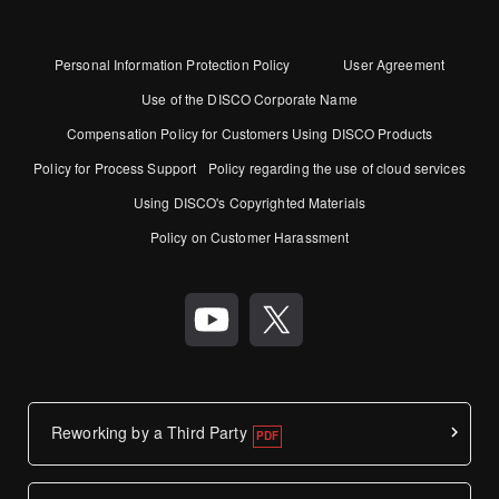
Personal Information Protection Policy
User Agreement
Use of the DISCO Corporate Name
Compensation Policy for Customers Using DISCO Products
Policy for Process Support
Policy regarding the use of cloud services
Using DISCO's Copyrighted Materials
Policy on Customer Harassment
Reworking by a Third Party