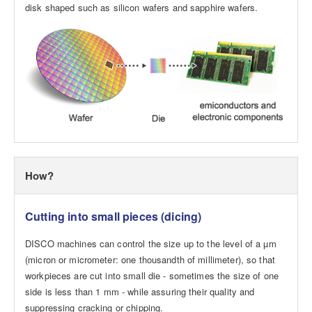
disk shaped such as silicon wafers and sapphire wafers.
How?
Cutting into small pieces (dicing)
DISCO machines can control the size up to the level of a µm
(micron or micrometer: one thousandth of millimeter), so that
workpieces are cut into small die - sometimes the size of one
side is less than 1 mm - while assuring their quality and
suppressing cracking or chipping.