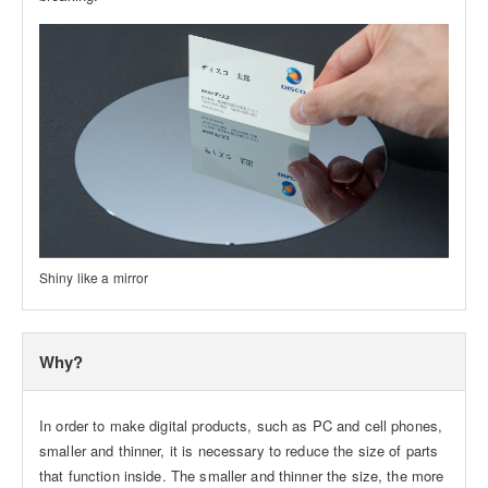
Shiny like a mirror
Why?
In order to make digital products, such as PC and cell phones,
smaller and thinner, it is necessary to reduce the size of parts
that function inside. The smaller and thinner the size, the more