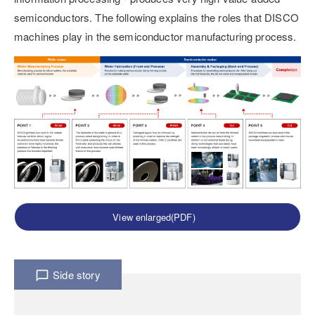
semiconductors. The following explains the roles that DISCO
machines play in the semiconductor manufacturing process.
View enlarged(PDF)
Side story