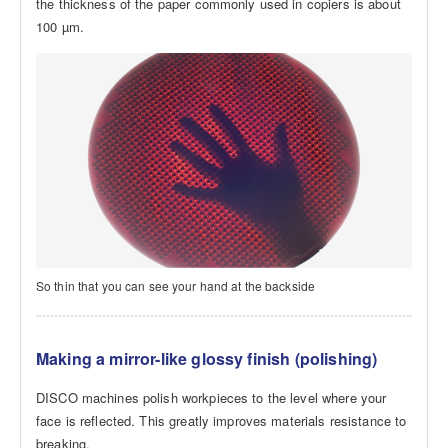
the thickness of the paper commonly used in copiers is about
100 µm.
So thin that you can see your hand at the backside
Making a mirror-like glossy finish (polishing)
DISCO machines polish workpieces to the level where your
face is reflected. This greatly improves materials resistance to
breaking.