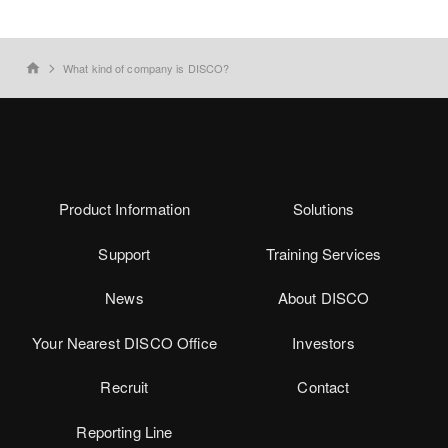
What kind of company is DISCO?
home
Product Information
Solutions
Support
Training Services
News
About DISCO
Your Nearest DISCO Office
Investors
Recruit
Contact
Reporting Line