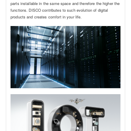
parts installable in the same space and therefore the higher the
functions. DISCO contributes to such evolution of digital
products and creates comfort in your life.