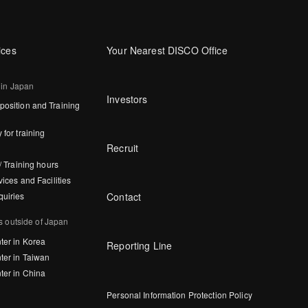
ices
Your Nearest DISCO Office
 in Japan
Investors
osition and Training
 for training
Recruit
/ Training hours
vices and Facilities
Contact
quiries
s outside of Japan
ter in Korea
Reporting Line
ter in Taiwan
ter in China
Personal Information Protection Policy