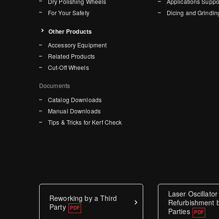
Dry Polishing Wheels
Applications Suppo
For Your Safety
Dicing and Grindin
Other Products
Accessory Equipment
Related Products
Cut-Off Wheels
Documents
Catalog Downloads
Manual Downloads
Tips & Tricks for Kerf Check
Laser Oscillator
Reworking by a Third
Refurbishment b
Party
Parties