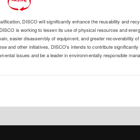
lification, DISCO will significantly enhance the reusability and recyc
, DISCO is working to lessen its use of physical resources and ener
ain, easier disassembly of equipment, and greater recoverability of 
se and other initiatives, DISCO's intends to contribute significantly 
nmental issues and be a leader in environmentally responsible man