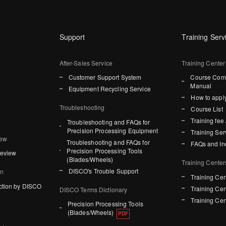
Support
Training Serv
After-Sales Service
Training Center
Customer Support System
Course Comp
Manual
Equipment Recycling Service
How to apply
Troubleshooting
Course List
Training fee 
Troubleshooting and FAQs for
Precision Processing Equipment
Training Ser
iew
Troubleshooting and FAQs for
FAQs and In
Precision Processing Tools
Review
(Blades/Wheels)
Training Center
DISCO's Trouble Support
on
Training Cen
ction by DISCO
Training Cen
DISCO Terms Dictionary
Training Cen
Precision Processing Tools
(Blades/Wheels)