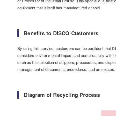
or Processor of Industrial Refuse. This special qualificat
equipment that it itself has manufactured or sold.
Benefits to DISCO Customers
By using this service, customers can be confident that D
considers environmental impact and complies fully with the
such as the selection of shippers, processors, and dispos
management of documents, procedures, and processes.
Diagram of Recycling Process