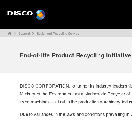
Support
Equipment Recycling Service
home
End-of-life Product Recycling Initiative
DISCO CORPORATION, to further its industry leadership in
Ministry of the Environment as a Nationwide Recycler of De
used machines—a first in the production machinery indus
Due to variances in the laws and conditions prevailing in 