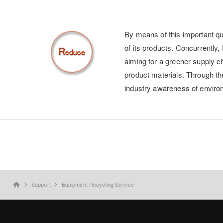
By means of this important qua
of its products. Concurrently
aiming for a greener supply ch
product materials. Through the
industry awareness of enviro
Support
Equipment Recycling Service
home