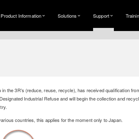
Product Information
Solutions
Support
Traini
 the 3R's (reduce, reuse, recycle), has received qualification fro
signated Industrial Refuse and will begin the collection and recycli
try.
various countries, this applies for the moment only to Japan.