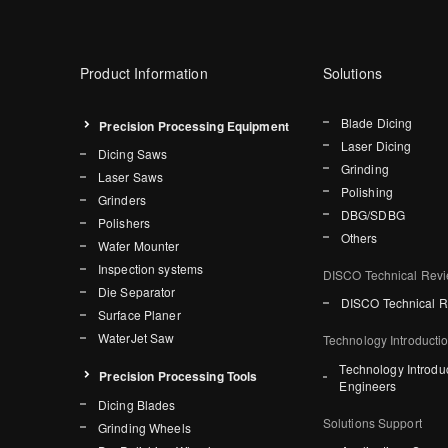
Product Information
Solutions
Blade Dicing
Precision Processing Equipment
Laser Dicing
Dicing Saws
Grinding
Laser Saws
Polishing
Grinders
DBG/SDBG
Polishers
Others
Wafer Mounter
Inspection systems
DISCO Technical Rev
Die Separator
DISCO Technical 
Surface Planer
WaterJet Saw
Technology Introducti
Technology Introdu
Precision Processing Tools
Engineers
Dicing Blades
Solutions Support
Grinding Wheels