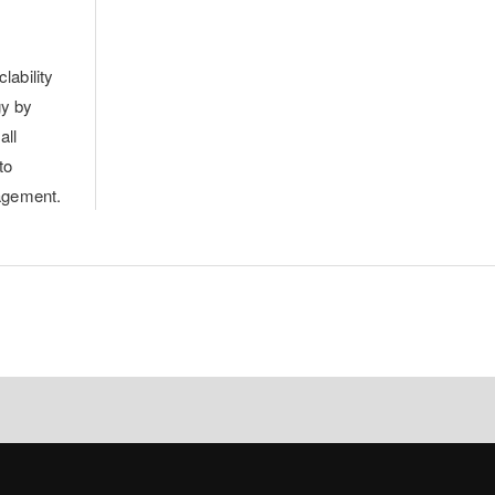
lability
gy by
all
to
agement.