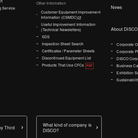
rt
Other Information
News
g Service
Customer Equipment Improvement
Information (CSMDC)
Useful Improvement Information
About DISCO
(Technical Newsletters)
SDS
Inspection Sheet Search
Corporate O
Certificates / Parameter Sheets
Corporate P
Discontinued Equipment List
DISCO Corpo
Products That Use CFCs
Business Ca
Exhibition 
Sustainabilit
What kind of company is
y Third
DISCO?