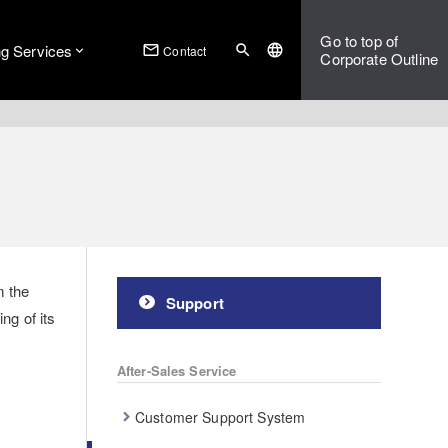
Go to top of
ng Services
mail_outline
search
language
Contact
Corporate Outline
m the
Support
ng of its
After-Sales Service
Customer Support System