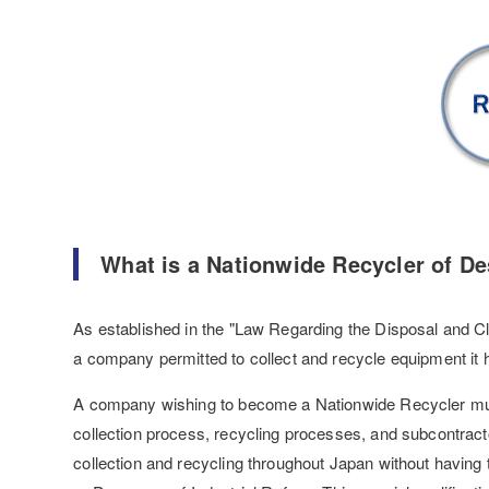
What is a Nationwide Recycler of De
As established in the "Law Regarding the Disposal and Cl
a company permitted to collect and recycle equipment it 
A company wishing to become a Nationwide Recycler must 
collection process, recycling processes, and subcontrac
collection and recycling throughout Japan without having t