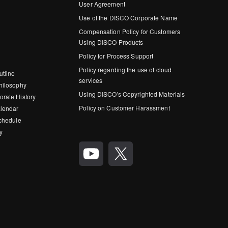
User Agreement
Use of the DISCO Corporate Name
Compensation Policy for Customers
Using DISCO Products
Policy for Process Support
Policy regarding the use of cloud
utline
services
hilosophy
Using DISCO's Copyrighted Materials
rate History
Policy on Customer Harassment
lendar
Schedule
y