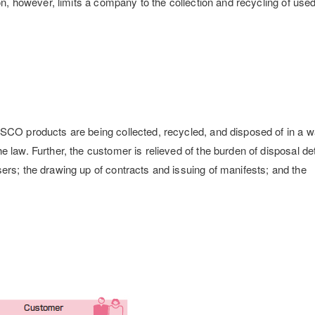
ion, however, limits a company to the collection and recycling of use
ISCO products are being collected, recycled, and disposed of in a w
 law. Further, the customer is relieved of the burden of disposal det
ers; the drawing up of contracts and issuing of manifests; and the