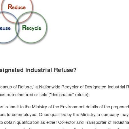
signated Industrial Refuse?
eanup of Refuse," a Nationwide Recycler of Designated Industrial R
has manufactured or sold ("designated" refuse).
submit to the Ministry of the Environment details of the propose
tors to be employed. Once qualified by the Ministry, a company ma
o obtain qualification as either Collector and Transporter of Industri