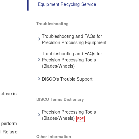
Equipment Recycling Service
Troubleshooting
Troubleshooting and FAQs for
Precision Processing Equipment
Troubleshooting and FAQs for
Precision Processing Tools
(Blades/Wheels)
DISCO's Trouble Support
efuse is
DISCO Terms Dictionary
Precision Processing Tools
d
(Blades/Wheels)
y perform
al Refuse
Other Information