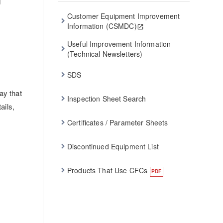
d
Customer Equipment Improvement
Information (CSMDC)
Useful Improvement Information
(Technical Newsletters)
SDS
ay that
Inspection Sheet Search
ails,
Certificates / Parameter Sheets
Discontinued Equipment List
Products That Use CFCs