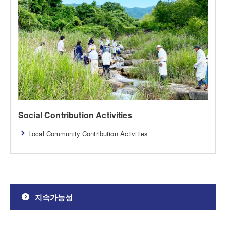
Social Contribution Activities
Local Community Contribution Activities
지속가능성