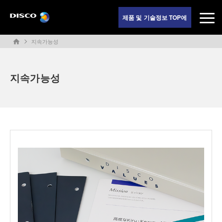
제품 및 기술정보 TOP에
지속가능성
home
지속가능성