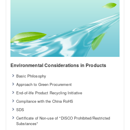
Environmental Considerations in Products
Basic Philosophy
Approach to Green Procurement
End-of-life Product Recycling Initiative
Compliance with the China RoHS
SDS
Certificate of Non-use of "DISCO Prohibited/Restricted
Substances"