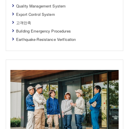
Quality Management System
Export Control System
고객만족
Building Emergency Procedures
Earthquake-Resistance Verification