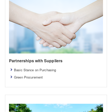
Partnerships with Suppliers
Basic Stance on Purchasing
Green Procurement