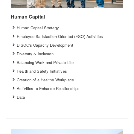
Human Capital
Human Capital Strategy
Employee Satisfaction Oriented (ESO) Activities
DISCO's Capacity Development
Diversity & Inclusion
Balancing Work and Private Life
Health and Safety Initiatives
Creation of a Healthy Workplace
Activities to Enhance Relationships
Data