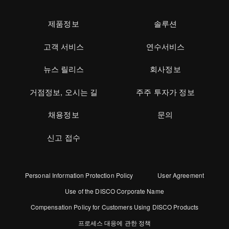
제품정보
솔루션
고객 서비스
연수서비스
뉴스 릴리스
회사정보
거점정보, 오시는 길
주주 투자가 정보
채용정보
문의
신고 접수
Personal Information Protection Policy
User Agreement
Use of the DISCO Corporate Name
Compensation Policy for Customers Using DISCO Products
프로세스 대응에 관한 정책