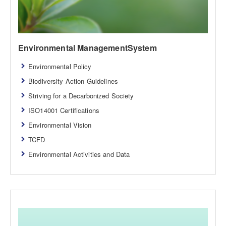
Environmental ManagementSystem
Environmental Policy
Biodiversity Action Guidelines
Striving for a Decarbonized Society
ISO14001 Certifications
Environmental Vision
TCFD
Environmental Activities and Data