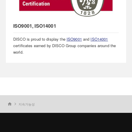
ISO9001, ISO14001
DISCO is proud to display the
ISO9001
and
ISO14001
certificates earned by DISCO Group companies around the
world.
지속가능성
home