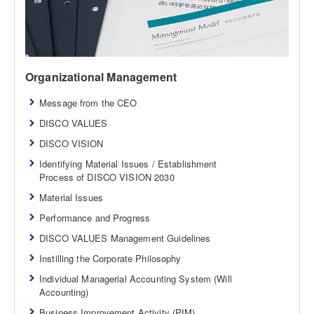
Organizational Management
Message from the CEO
DISCO VALUES
DISCO VISION
Identifying Material Issues / Establishment
Process of DISCO VISION 2030
Material Issues
Performance and Progress
DISCO VALUES Management Guidelines
Instilling the Corporate Philosophy
Individual Managerial Accounting System (Will
Accounting)
Business Improvement Activity (PIM)