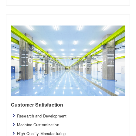
Customer Satisfaction
Research and Development
Machine Customization
High-Quality Manufacturing