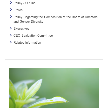
Policy / Outline
Ethics
Policy Regarding the Composition of the Board of Directors
and Gender Diversity
Executives
CEO Evaluation Committee
Related information