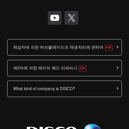
제삼자에 의한 허브블레이드의 재생처리에 관하여
제3자에 의한 레이저 헤드 리퍼비시
What kind of company is DISCO?