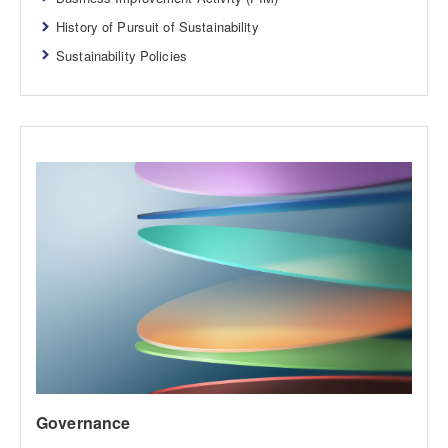
History of Pursuit of Sustainability
Sustainability Policies
Governance