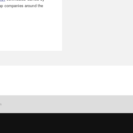
p companies around the
on