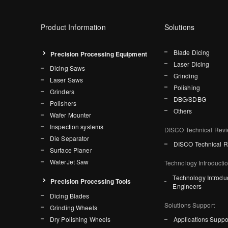
Product Information
Solutions
Blade Dicing
Precision Processing Equipment
Laser Dicing
Dicing Saws
Grinding
Laser Saws
Polishing
Grinders
DBG/SDBG
Polishers
Others
Wafer Mounter
Inspection systems
DISCO Technical Rev
Die Separator
DISCO Technical 
Surface Planer
WaterJet Saw
Technology Introducti
Technology Introdu
Precision Processing Tools
Engineers
Dicing Blades
Solutions Support
Grinding Wheels
Dry Polishing Wheels
Applications Suppo