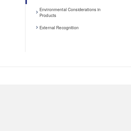
Environmental Considerations in
Products
External Recognition