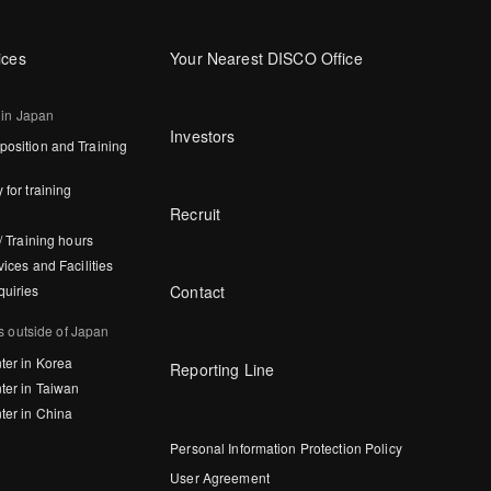
ices
Your Nearest DISCO Office
 in Japan
Investors
osition and Training
 for training
Recruit
/ Training hours
vices and Facilities
Contact
quiries
s outside of Japan
ter in Korea
Reporting Line
ter in Taiwan
ter in China
Personal Information Protection Policy
User Agreement