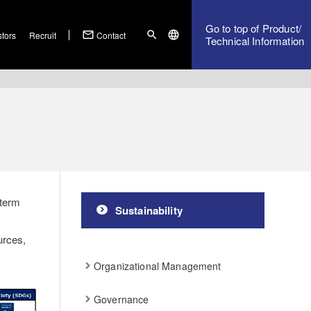
Go to top of Product/
mail_outline
search
language
stors
Recruit
Contact
Technical Information
 term
Sustainability
urces,
Organizational Management
Governance