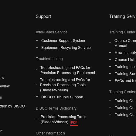
Support
Training Serv
After-Sales Service
Training Center
Customer Support System
Course Comp
Manual
Equipment Recycling Service
How to apply
Troubleshooting
Course List
Training fee 
Troubleshooting and FAQs for
Precision Processing Equipment
Training Ser
iew
Troubleshooting and FAQs for
FAQs and In
Precision Processing Tools
Review
(Blades/Wheels)
Training Center
DISCO's Trouble Support
on
Training Cen
ction by DISCO
Training Cen
DISCO Terms Dictionary
Training Cen
Precision Processing Tools
(Blades/Wheels)
rt
Other Information