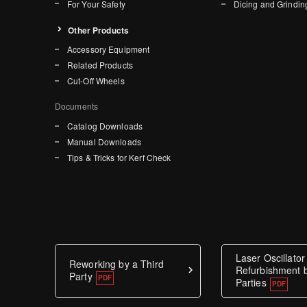
For Your Safety
Dicing and Grindin
Other Products
Accessory Equipment
Related Products
Cut-Off Wheels
Documents
Catalog Downloads
Manual Downloads
Tips & Tricks for Kerf Check
Laser Oscillator
Reworking by a Third
Refurbishment b
Party
Parties