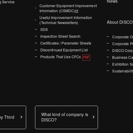
News
g Service
Customer Equipment Improvement
Information (CSMDC)
Useful Improvement Information
About DISCO
(Technical Newsletters)
SDS
Inspection Sheet Search
Corporate O
Certificates / Parameter Sheets
Corporate P
Discontinued Equipment List
DISCO Corpo
Products That Use CFCs
Business Ca
Exhibition 
Sustainabilit
What kind of company is
y Third
DISCO?