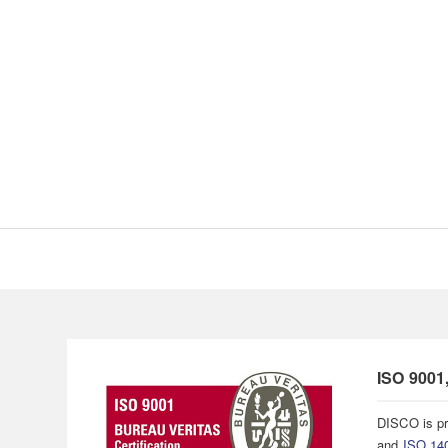
ISO 9001
DISCO is pr
and
ISO 14