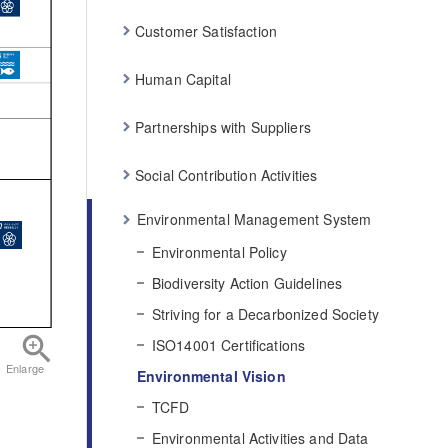
Customer Satisfaction
Human Capital
Partnerships with Suppliers
Social Contribution Activities
Environmental Management System
Environmental Policy
Biodiversity Action Guidelines
Striving for a Decarbonized Society
ISO14001 Certifications
Enlarge
Environmental Vision
TCFD
Environmental Activities and Data