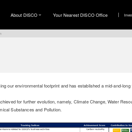
About DISCO
Your Nearest DISCO Office
Inve
on
cing our environmental footprint and has established a mid-and-long
achieved for further evolution, namely, Climate Change, Water Reso
mical Substances and Pollution.