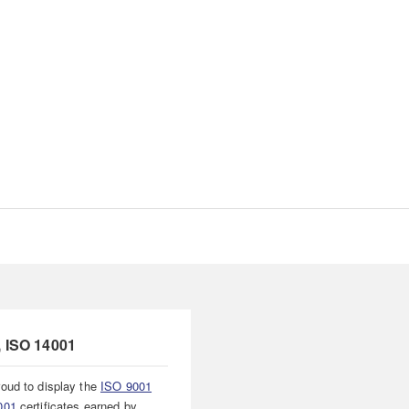
, ISO 14001
oud to display the
ISO 9001
001
certificates earned by