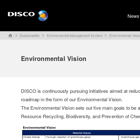
News
Sustainability
Environmental Management System
Environmental Visi
home
Environmental Vision
DISCO is continuously pursuing initiatives aimed at redu
roadmap in the form of our Environmental Vision.
The Environmental Vision sets out five main goals to be 
Resource Recycling, Biodiversity, and Prevention of Che