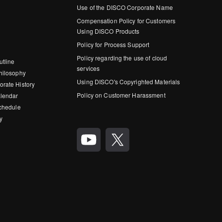
Use of the DISCO Corporate Name
Compensation Policy for Customers
Using DISCO Products
Policy for Process Support
Policy regarding the use of cloud
utline
services
hilosophy
Using DISCO's Copyrighted Materials
rate History
Policy on Customer Harassment
lendar
Schedule
y