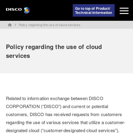
Go to top of Product/
Technical Information
Policy regarding the use of cloud services
home
Policy regarding the use of cloud
services
Related to information exchange between DISCO
CORPORATION (“DISCO”) and current or potential
customers, DISCO has received requests from customers
regarding the use of various services that utilize a customer-
designated cloud (“customer-designated cloud services”).