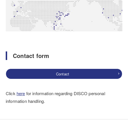
Contact form
Contact
Click
here
for information regarding DISCO personal
information handling.