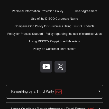
Personal Information Protection Policy
User Agreement
Use of the DISCO Corporate Name
Compensation Policy for Customers Using DISCO Products
Policy for Process Support
Policy regarding the use of cloud services
Using DISCO's Copyrighted Materials
Policy on Customer Harassment
Reworking by a Third Party
Laser Oscillator Refurbishment by Third Parties