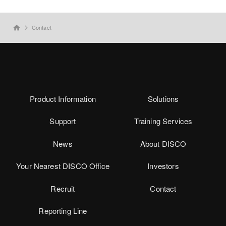
Contact
home
Product Information
Solutions
Support
Training Services
News
About DISCO
Your Nearest DISCO Office
Investors
Recruit
Contact
Reporting Line