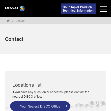
Go to top of Product/
Technical Information
Contact
home
Contact
Locations list
If you have any question or concerns, please contact the
nearest DISCO office.
Your Nearest DISCO Office