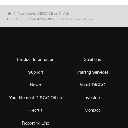
Your Nearest DISCO Office
Asia
home
DISCO HI-TEC (MALAYSIA) SDN. BHD. Kuala Lumpur Office
Product Information
Solutions
Support
Training Services
News
About DISCO
Your Nearest DISCO Office
Investors
Recruit
Contact
Reporting Line