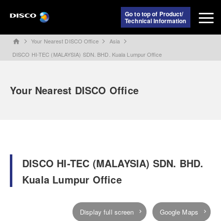
Go to top of Product/
Technical Information
Your Nearest DISCO Office
Asia
home
DISCO HI-TEC (MALAYSIA) SDN. BHD. Kuala Lumpur Office
Your Nearest DISCO Office
DISCO HI-TEC (MALAYSIA) SDN. BHD.
Kuala Lumpur Office
Display full screen
Google Maps