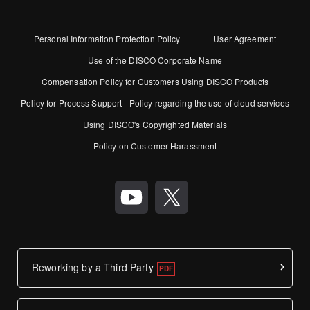
Personal Information Protection Policy
User Agreement
Use of the DISCO Corporate Name
Compensation Policy for Customers Using DISCO Products
Policy for Process Support
Policy regarding the use of cloud services
Using DISCO's Copyrighted Materials
Policy on Customer Harassment
Reworking by a Third Party