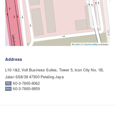
Leaflet
|
©
OpenStreetMap
contributors
Address
L10-1&2, Volt Business Suites, Tower 5, Icon City No. 1B,
Jalan SS8/39 47300 Petaling Jaya
60-3-7865-8062
60-3-7865-8859