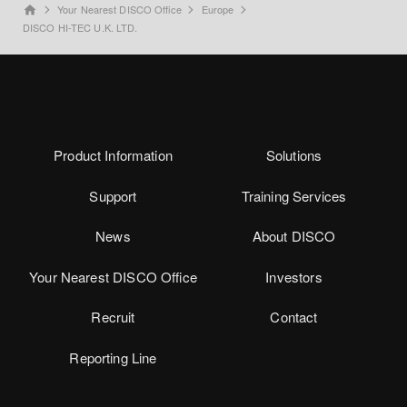
Your Nearest DISCO Office
Europe
home
DISCO HI-TEC U.K. LTD.
Product Information
Solutions
Support
Training Services
News
About DISCO
Your Nearest DISCO Office
Investors
Recruit
Contact
Reporting Line