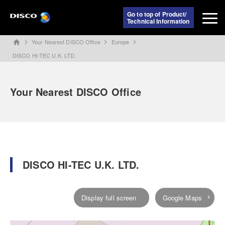
Go to top of Product/
Technical Information
Your Nearest DISCO Office
Europe
home
DISCO HI-TEC U.K. LTD.
Your Nearest DISCO Office
DISCO HI-TEC U.K. LTD.
Display full screen
Google Maps