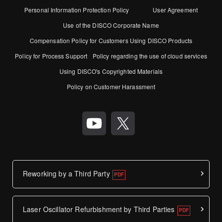
Personal Information Protection Policy
User Agreement
Use of the DISCO Corporate Name
Compensation Policy for Customers Using DISCO Products
Policy for Process Support
Policy regarding the use of cloud services
Using DISCO's Copyrighted Materials
Policy on Customer Harassment
Reworking by a Third Party
Laser Oscillator Refurbishment by Third Parties