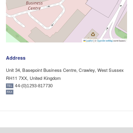
Leaflet
|
©
OpenStreetMap
contributors
Address
Unit 34, Basepoint Business Centre, Crawley, West Sussex
RH11 7XX, United Kingdom
44-(0)1293-817730