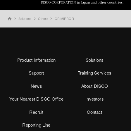
DISCO CORPORATION in Japan and other countries.
Solutions
Others
ORIMIRROR
home
Product Information
Solutions
Support
Training Services
News
About DISCO
Your Nearest DISCO Office
Investors
Recruit
Contact
Reporting Line