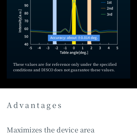
These values are for reference only under the specified
conditions and DISCO does not guarantee these values.
Advantages
Maximizes the device area