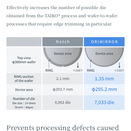
Effectively increases the number of possible die
obtained from the TAIKO® process and wafer-to-wafer
processes that require edge trimming in particular.
Prevents processing defects caused