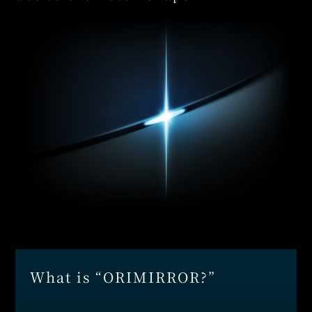
What is “ORIMIRROR?”