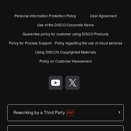
Personal Information Protection Policy
User Agreement
Use of the DISCO Corporate Name
Guarantee policy for customer using DISCO Products
Policy for Process Support
Policy regarding the use of cloud services
Using DISCO's Copyrighted Materials
Policy on Customer Harassment
Reworking by a Third Party