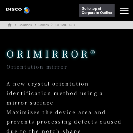
Go to top of
Corporate Outline
Solutions
Others
ORIMIRROR
home
ORIMIRROR®
Orientation mirror
A new crystal orientation
identification method using a
mirror surface
Maximizes the device area and
prevents processing defects caused
due to the notch shape