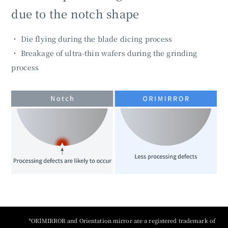
due to the notch shape
・ Die flying during the blade dicing process
・ Breakage of ultra-thin wafers during the grinding
process
*ORIMIRROR and Orientation mirror are a registered trademark of