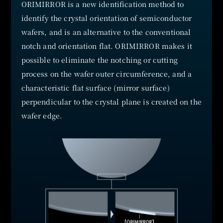
ORIMIRROR is a new identification method to
identify the crystal orientation of semiconductor
wafers, and is an alternative to the conventional
notch and orientation flat. ORIMIRROR makes it
possible to eliminate the notching or cutting
process on the wafer outer circumference, and a
characteristic flat surface (mirror surface)
perpendicular to the crystal plane is created on the
wafer edge.