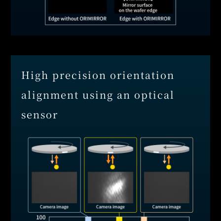
High precision orientation
alignment using an optical
sensor