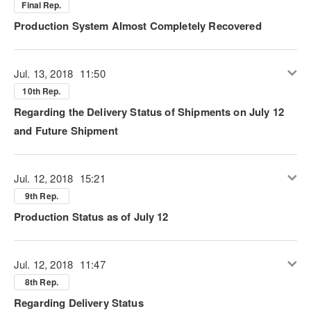
Final Rep.
Production System Almost Completely Recovered
Jul. 13, 2018
11:50
10th Rep.
Regarding the Delivery Status of Shipments on July 12
and Future Shipment
Jul. 12, 2018
15:21
9th Rep.
Production Status as of July 12
Jul. 12, 2018
11:47
8th Rep.
Regarding Delivery Status