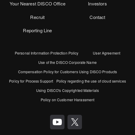
Your Nearest DISCO Office
Investors
Recruit
Contact
Reporting Line
Personal Information Protection Policy
User Agreement
Use of the DISCO Corporate Name
Compensation Policy for Customers Using DISCO Products
Policy for Process Support
Policy regarding the use of cloud services
Using DISCO's Copyrighted Materials
Policy on Customer Harassment