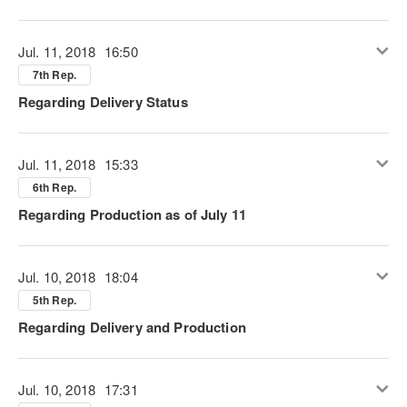
Jul. 11, 2018
16:50
7th Rep.
Regarding Delivery Status
Jul. 11, 2018
15:33
6th Rep.
Regarding Production as of July 11
Jul. 10, 2018
18:04
5th Rep.
Regarding Delivery and Production
Jul. 10, 2018
17:31