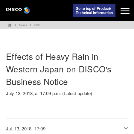
Go to top of Product/
Technical Information
News
2018
home
Effects of Heavy Rain in
Western Japan on DISCO's
Business Notice
July 13, 2018, at 17:09 p.m. (Latest update)
Jul. 13, 2018
17:09