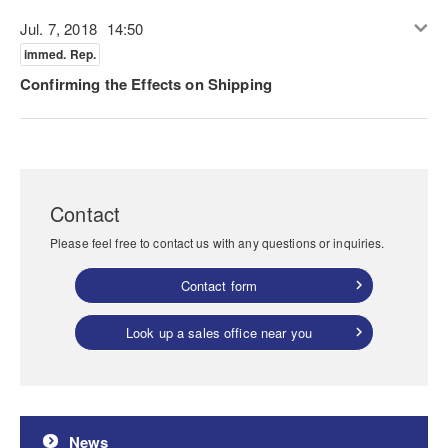
Jul. 7, 2018
14:50
immed. Rep.
Confirming the Effects on Shipping
Contact
Please feel free to contact us with any questions or inquiries.
Contact form
Look up a sales office near you
News