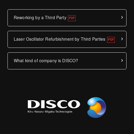
Reworking by a Third Party
Laser Oscillator Refurbishment by Third Parties
What kind of company is DISCO?