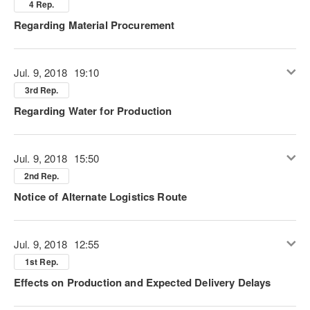
4 Rep.
Regarding Material Procurement
Jul. 9, 2018
19:10
3rd Rep.
Regarding Water for Production
Jul. 9, 2018
15:50
2nd Rep.
Notice of Alternate Logistics Route
Jul. 9, 2018
12:55
1st Rep.
Effects on Production and Expected Delivery Delays