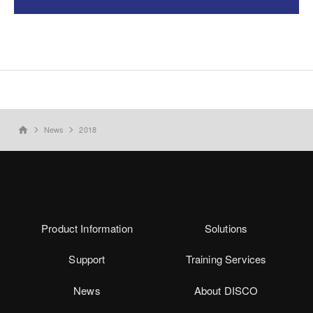
News
2018
home
Product Information
Solutions
Support
Training Services
News
About DISCO