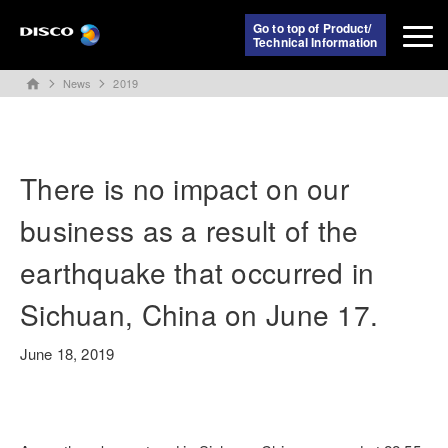
Go to top of Product/
Technical Information
News
2019
home
There is no impact on our
business as a result of the
earthquake that occurred in
Sichuan, China on June 17.
June 18, 2019