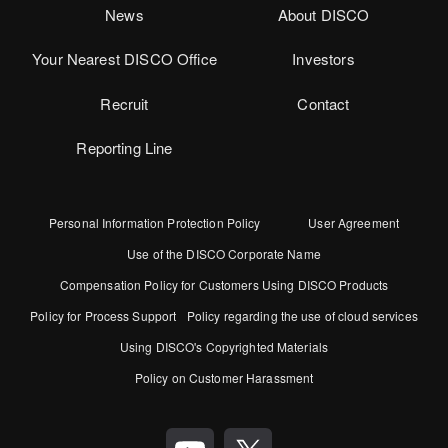
News
About DISCO
Your Nearest DISCO Office
Investors
Recruit
Contact
Reporting Line
Personal Information Protection Policy
User Agreement
Use of the DISCO Corporate Name
Compensation Policy for Customers Using DISCO Products
Policy for Process Support
Policy regarding the use of cloud services
Using DISCO's Copyrighted Materials
Policy on Customer Harassment