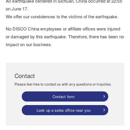
An earthquake centered in Sichuan, China occurred at 22:55
on June 17.
We offer our condolences to the victims of the earthquake.
No DISCO China employees or affiliate offices were injured
or damaged by this earthquake. Therefore, there has been no
impact on our business.
Contact
Please feel free to contact us with any questions or inquiries.
Contact form
Look up a sales office near you