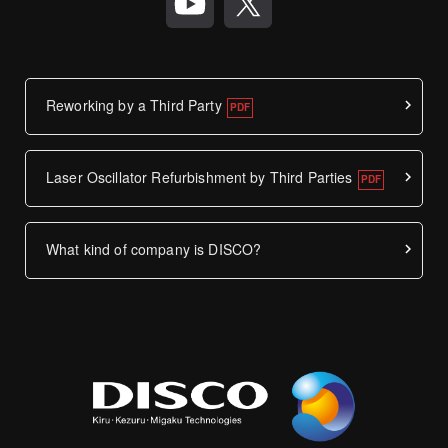
Reworking by a Third Party
Laser Oscillator Refurbishment by Third Parties
What kind of company is DISCO?