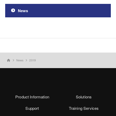
News
News
2019
home
Product Information
Solutions
Support
Training Services