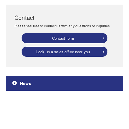
Contact
Please feel free to contact us with any questions or inquiries.
Contact form
Look up a sales office near you
News