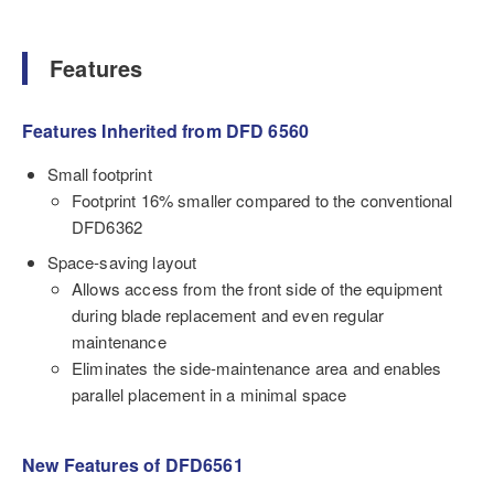
Features
Features Inherited from DFD 6560
Small footprint
Footprint 16% smaller compared to the conventional
DFD6362
Space-saving layout
Allows access from the front side of the equipment
during blade replacement and even regular
maintenance
Eliminates the side-maintenance area and enables
parallel placement in a minimal space
New Features of DFD6561