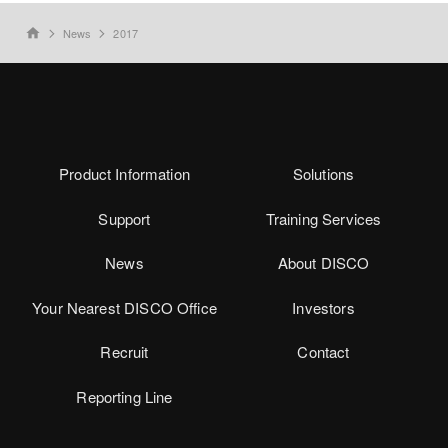
News
2017
home
Product Information
Solutions
Support
Training Services
News
About DISCO
Your Nearest DISCO Office
Investors
Recruit
Contact
Reporting Line