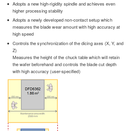
Adopts a new high-rigidity spindle and achieves even
higher processing stability
Adopts a newly developed non-contact setup which
measures the blade wear amount with high accuracy at
high speed
Controls the synchronization of the dicing axes (X, Y, and
Z)
Measures the height of the chuck table which will retain
the wafer beforehand and controls the blade cut depth
with high accuracy (user-specified)