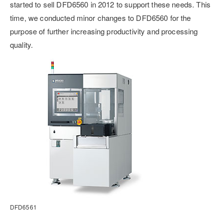
started to sell DFD6560 in 2012 to support these needs. This
time, we conducted minor changes to DFD6560 for the
purpose of further increasing productivity and processing
quality.
DFD6561