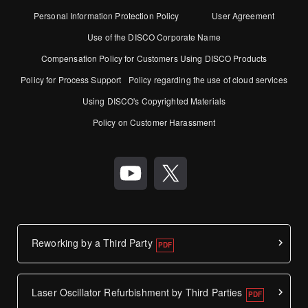
Personal Information Protection Policy
User Agreement
Use of the DISCO Corporate Name
Compensation Policy for Customers Using DISCO Products
Policy for Process Support
Policy regarding the use of cloud services
Using DISCO's Copyrighted Materials
Policy on Customer Harassment
Reworking by a Third Party
Laser Oscillator Refurbishment by Third Parties