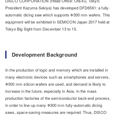
DISCO CORPORATION (Head Office: Ota-ku, Tokyo;
President Kazuma Sekiya) has developed DFD6561: a fully-
automatic dicing saw which supports Φ300 mm wafers. This
equipment will be exhibited in SEMICON Japan 2017 held at
Tokyo Big Sight from December 13 to 15.
Development Background
In the production of logic and memory which are installed in
many electronic devices such as smartphones and servers,
Φ300 mm silicon wafers are used, and demand is likely to
increase in the future, especially in Asia. In the mass
production factories of the semiconductor back-end process,
in order to line-up many Φ300 mm fully-automatic dicing
saws, space-saving measures are required. Thus, DISCO