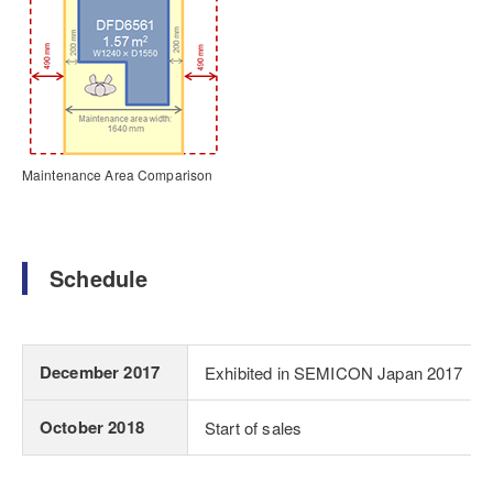
Maintenance Area Comparison
Schedule
December 2017
Exhibited in SEMICON Japan 2017
October 2018
Start of sales