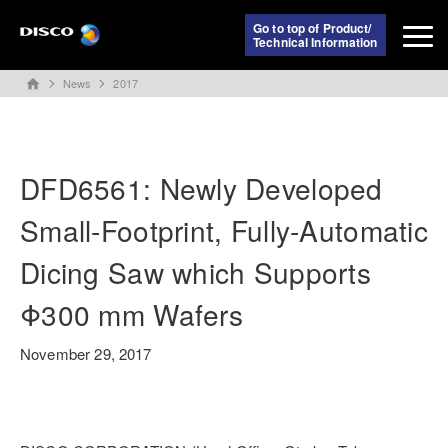
Go to top of Product/
Technical Information
News
2017
home
DFD6561: Newly Developed
Small-Footprint, Fully-Automatic
Dicing Saw which Supports
Φ300 mm Wafers
November 29, 2017