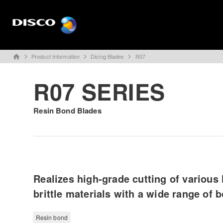
Product Information
Dicing Blades
R07
home
R07 SERIES
Resin Bond Blades
Realizes high-grade cutting of various 
brittle materials with a wide range of 
Resin bond