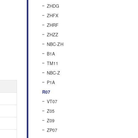
ZHDG
ZHFX
ZHRF
ZHZZ
NBC-ZH
B1A
TM11
NBC-Z
P1A
R07
VT07
Z05
Z09
ZP07