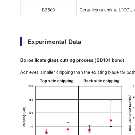
BB500
Ceramics (alumina, LTCC), a
Experimental Data
Borosilicate glass cutting process (BB101 bond)
Achieves smaller chipping than the existing blade for both