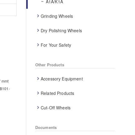
A1A/K1A
Grinding Wheels
Dry Polishing Wheels
For Your Safety
Other Products
Accessory Equipment
.7 mmt
B101-
Related Products
Cut-Off Wheels
Documents