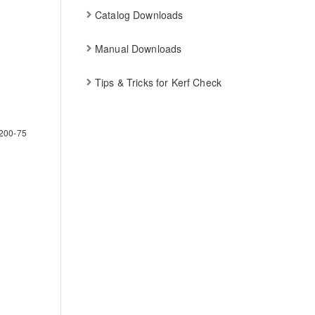
Catalog Downloads
Manual Downloads
Tips & Tricks for Kerf Check
200-75