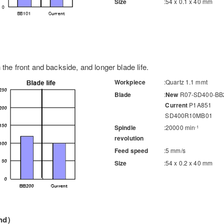
Size
54 x 0.1 x 40 mm
 the front and backside, and longer blade life.
Workpiece
Quartz 1.1 mmt
Blade
New
R07-SD400-BB
Current
P1A851
SD400R10MB01
Spindle
20000 min
-1
revolution
Feed speed
5 mm/s
Size
54 x 0.2 x 40 mm
ond）