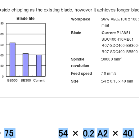
side chipping as the existing blade, however it achieves longer blade
Workpiece
96% Al
O
100 x 100 
2
3
mmt
Blade
Current
P1A851
SDC400R10MB01
R07-SDC400-BB300
R07-SDC400-BB500
Spindle
30000 min
-1
revolution
Feed speed
10 mm/s
Size
54 x 0.15 x 40 mm