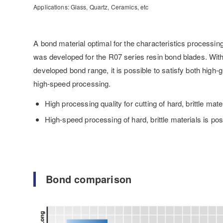
Applications: Glass, Quartz, Ceramics, etc
A bond material optimal for the characteristics processin
was developed for the R07 series resin bond blades. Wit
developed bond range, it is possible to satisfy both high-
high-speed processing.
High processing quality for cutting of hard, brittle mate
High-speed processing of hard, brittle materials is pos
Bond comparison