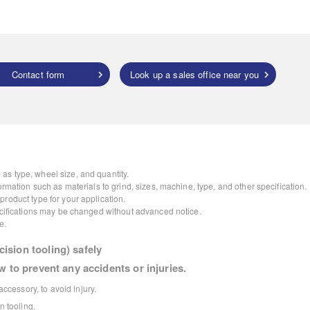
Contact form
Look up a sales office near you
as type, wheel size, and quantity.
ormation such as materials to grind, sizes, machine, type, and other specification.
roduct type for your application.
pecifications may be changed without advanced notice.
e.
ision tooling) safely
w to prevent any accidents or injuries.
ccessory, to avoid injury.
 tooling.