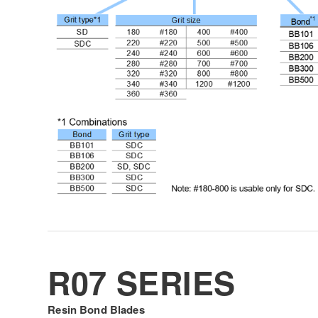
R07 SERIES
Resin Bond Blades