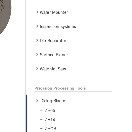
Wafer Mounter
Inspection systems
Die Separator
Surface Planer
WaterJet Saw
Precision Processing Tools
Dicing Blades
ZH05
ZH14
ZHCR