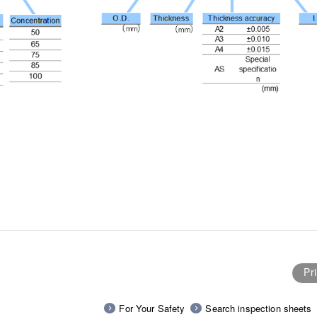
Pri
For Your Safety
Search inspection sheets