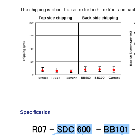
The chipping is about the same for both the front and back
Specification