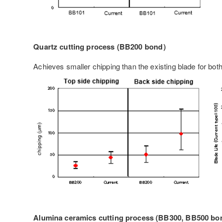
Quartz cutting process (BB200 bond）
Achieves smaller chipping than the existing blade for both
Alumina ceramics cutting process (BB300, BB500 b