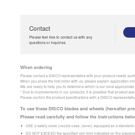
Contact
Please feel free to contact us with any
questions or inquiries.
When ordering
Please contact a DISCO representative with your product needs such 
When you place the first order with us, please explain application inf
We are ready to help you to determine which is our most appropriate p
* Due to improvements in our products, it is possible that product s
Please confirm the product specifications with a DISCO representativ
To use these DISCO blades and wheels (hereafter prec
Please read carefully and follow the instructions belo
USE a safety cover (nozzle case, cover), equipped as a standard a
DO NOT EXCEED the specified rpm limit indicated on the precision