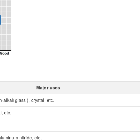
Major uses
-alkali glass ), crystal, etc.
, etc.
luminum nitride, etc.