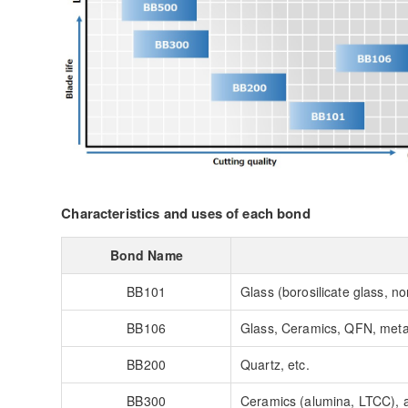
Characteristics and uses of each bond
Bond Name
BB101
Glass (borosilicate glass, non
BB106
Glass, Ceramics, QFN, metal
BB200
Quartz, etc.
BB300
Ceramics (alumina, LTCC), a