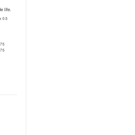
 life.
x 0.5
-75
-75