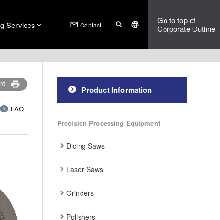
Go to top of
ng Services
mail_outline
search
language
Contact
Corporate Outline
nt
print
Product Information
FAQ
Precision Processing Equipment
Dicing Saws
Laser Saws
Grinders
Polishers