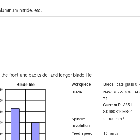
luminum nitride, etc.
 the front and backside, and longer blade life.
Workpiece
Borosilicate glass 0
Blade
New
R07-SDC600-B
75
Current
P1A851
SD600R10MB01
Spindle
20000 min
-1
revolution
Feed speed
10 mm/s