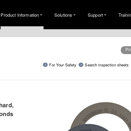
Product Information
Solutions
Support
Traini
Pri
For Your Safety
Search inspection sheets
hard,
bonds