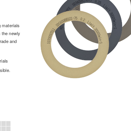
g materials
h the newly
grade and
rials
sible.