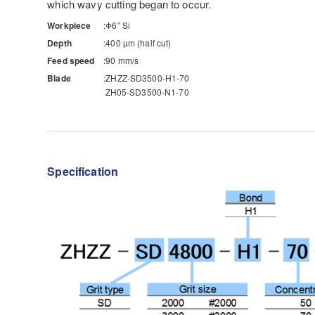
which wavy cutting began to occur.
Workpiece
Φ6” Si
Depth
400 µm (half cut)
Feed speed
90 mm/s
Blade
ZHZZ-SD3500-H1-70
ZH05-SD3500-N1-70
Specification