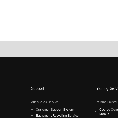
Support
Training Serv
After-Sales Service
Training Center
Customer Support System
Course Comp
Manual
Equipment Recycling Service