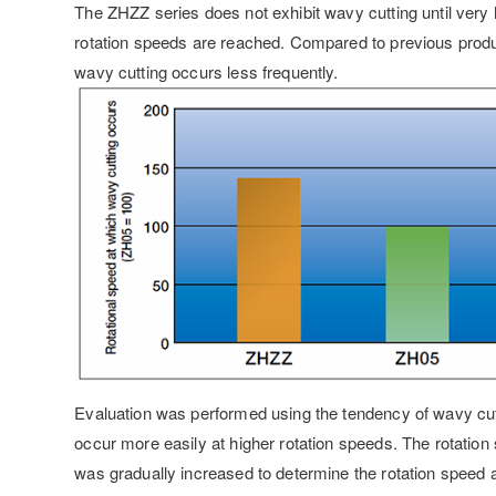
The ZHZZ series does not exhibit wavy cutting until very 
rotation speeds are reached. Compared to previous prod
wavy cutting occurs less frequently.
Evaluation was performed using the tendency of wavy cut
occur more easily at higher rotation speeds. The rotation
was gradually increased to determine the rotation speed 