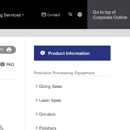
Go to top of
ng Services
mail_outline
search
language
Contact
Corporate Outline
nt
print
Product Information
FAQ
Precision Processing Equipment
Dicing Saws
Laser Saws
Grinders
Polishers