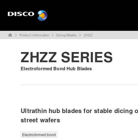
Product Information
Dicing Blades
ZHZZ
home
ZHZZ SERIES
Electroformed Bond Hub Blades
Ultrathin hub blades for stable dicing 
street wafers
Electroformed bond