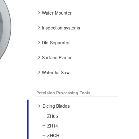
Wafer Mounter
Inspection systems
Die Separator
Surface Planer
WaterJet Saw
Precision Processing Tools
Dicing Blades
ZH05
ZH14
ZHCR