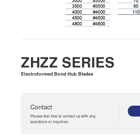
ZHZZ SERIES
Electroformed Bond Hub Blades
Contact
Please feel free to contact us with any
questions or inquiries.