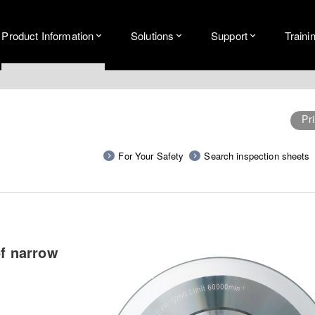
Product Information
Solutions
Support
Traini
Pri
For Your Safety
Search inspection sheets
of narrow