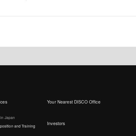
ices
Your Nearest DISCO Office
 in Japan
Investors
osition and Training