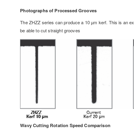
Photographs of Processed Grooves
The ZHZZ series can produce a 10 µm kerf. This is an ex
be able to cut straight grooves
Wavy Cutting Rotation Speed Comparison