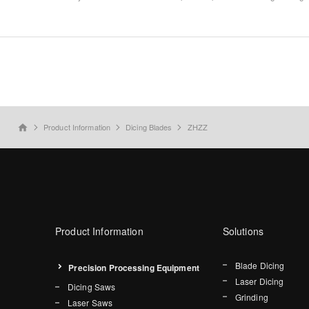
Product Information
Dicing Blades
ZHZZ
home
Product Information
Solutions
Blade Dicing
Precision Processing Equipment
Laser Dicing
Dicing Saws
Grinding
Laser Saws