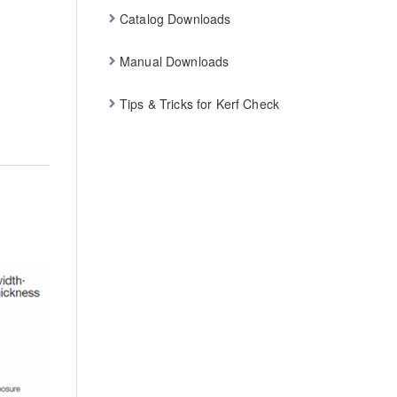
Catalog Downloads
Manual Downloads
Tips & Tricks for Kerf Check