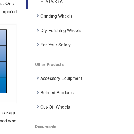
A1A/K1A
ds. Only
 compared
Grinding Wheels
Dry Polishing Wheels
For Your Safety
Other Products
Accessory Equipment
Related Products
Cut-Off Wheels
breakage
peed was
Documents