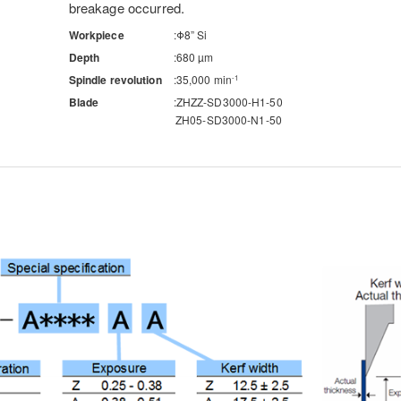
breakage occurred.
Workpiece
Φ8” Si
Depth
680 µm
Spindle revolution
35,000 min
-1
Blade
ZHZZ-SD3000-H1-50
ZH05-SD3000-N1-50