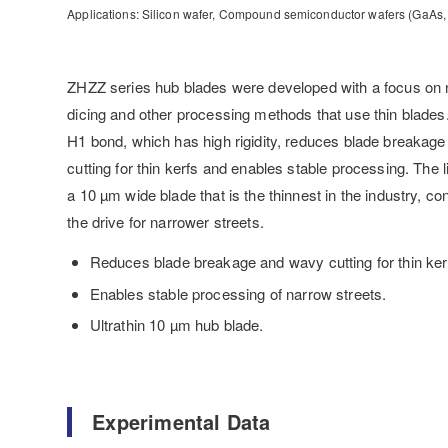
Applications: Silicon wafer, Compound semiconductor wafers (GaAs, G
ZHZZ series hub blades were developed with a focus on 
dicing and other processing methods that use thin blades
H1 bond, which has high rigidity, reduces blade breakag
cutting for thin kerfs and enables stable processing. The 
a 10 µm wide blade that is the thinnest in the industry, con
the drive for narrower streets.
Reduces blade breakage and wavy cutting for thin ker
Enables stable processing of narrow streets.
Ultrathin 10 µm hub blade.
Experimental Data