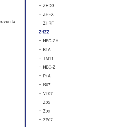
ZHDG
ZHFX
roven to
ZHRF
ZHZZ
NBC-ZH
B1A
TM11
NBC-Z
P1A
R07
VT07
Z05
Z09
ZP07