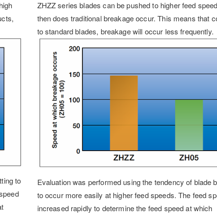
high
ZHZZ series blades can be pushed to higher feed spee
ucts,
then does traditional breakage occur. This means that
to standard blades, breakage will occur less frequently.
ting to
Evaluation was performed using the tendency of blade 
 speed
to occur more easily at higher feed speeds. The feed s
at
increased rapidly to determine the feed speed at which