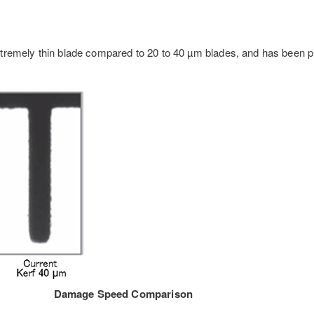
tremely thin blade compared to 20 to 40 µm blades, and has been p
Damage Speed Comparison