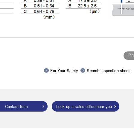
Pri
For Your Safety
Search inspection sheets
Contact form
Look up a sales office near you