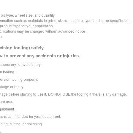
as type, wheel size, and quantity.
ormation such as materials to grind, sizes, machine, type, and other specification.
roduct type for your application.
pecifications may be changed without advanced notice.
e.
ision tooling) safely
w to prevent any accidents or injuries.
ccessory, to avoid injury.
 tooling.
ision tooling properly.
age or injury.
age before starting to use it. DO NOT USE the tooling if there is any damage.
ore use.
quipment.
 one recommended for your equipment.
ing, cutting, or polishing.
.