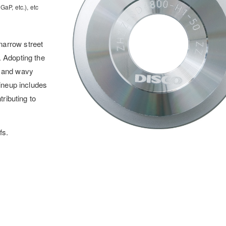
aP, etc.), etc
narrow street
. Adopting the
e and wavy
lineup includes
tributing to
fs.