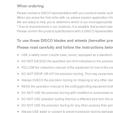
When ordering
Please contact a DISCO representative with your product needs such 
When you place the first order with us, please explain application inf
We are ready to help you to determine which is our most appropriate p
* Due to improvements in our products, it is possible that product s
Please confirm the product specifications with a DISCO representativ
To use these DISCO blades and wheels (hereafter prec
Please read carefully and follow the instructions belo
USE a safety cover (nozzle case, cover), equipped as a standard a
DO NOT EXCEED the specified rpm limit indicated on the precision
FOLLOW the instruction manual of the equipment to mount the prec
DO NOT DROP OR HIT the precision tooling. This may cause break
Always CHECK the precision tooling for chipping or any other dam
READ the operation manual of the cutting/grinding equipment bef
DO NOT USE the precision tooling with modified or customized e
DO NOT USE precision tooling that has a different size from the
DO NOT USE the precision tooling for any other purpose than grind
Always USE water or coolant to prevent precision tooling damage