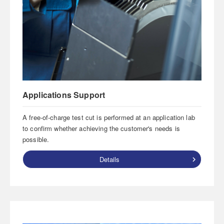
Applications Support
A free-of-charge test cut is performed at an application lab
to confirm whether achieving the customer's needs is
possible.
Details