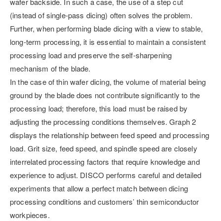
wafer backside. In such a case, the use of a step cut
(instead of single-pass dicing) often solves the problem.
Further, when performing blade dicing with a view to stable,
long-term processing, it is essential to maintain a consistent
processing load and preserve the self-sharpening
mechanism of the blade.
In the case of thin wafer dicing, the volume of material being
ground by the blade does not contribute significantly to the
processing load; therefore, this load must be raised by
adjusting the processing conditions themselves. Graph 2
displays the relationship between feed speed and processing
load. Grit size, feed speed, and spindle speed are closely
interrelated processing factors that require knowledge and
experience to adjust. DISCO performs careful and detailed
experiments that allow a perfect match between dicing
processing conditions and customers’ thin semiconductor
workpieces.