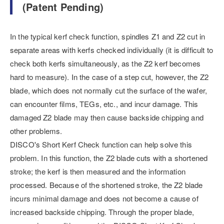
(Patent Pending)
In the typical kerf check function, spindles Z1 and Z2 cut in
separate areas with kerfs checked individually (it is difficult to
check both kerfs simultaneously, as the Z2 kerf becomes
hard to measure). In the case of a step cut, however, the Z2
blade, which does not normally cut the surface of the wafer,
can encounter films, TEGs, etc., and incur damage. This
damaged Z2 blade may then cause backside chipping and
other problems.
DISCO's Short Kerf Check function can help solve this
problem. In this function, the Z2 blade cuts with a shortened
stroke; the kerf is then measured and the information
processed. Because of the shortened stroke, the Z2 blade
incurs minimal damage and does not become a cause of
increased backside chipping. Through the proper blade,