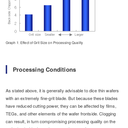
Graph 1: Effect of Grit Size on Processing Quality
Processing Conditions
As stated above, it is generally advisable to dice thin wafers
with an extremely fine-grit blade. But because these blades
have reduced cutting power, they can be affected by films,
TEGs, and other elements of the wafer frontside. Clogging
can result, in turn compromising processing quality on the