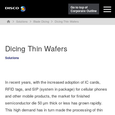
Go to top of
Corporate Outline
Solutions
Blade Dicing
Dicing Thin Wafers
home
Dicing Thin Wafers
Solutions
In recent years, with the increased adoption of IC cards,
RFID tags, and SIP (system in package) for cellular phones
and other mobile products, the market for finished
semiconductor die 50 µm thick or less has grown rapidly.
This high demand has in turn made the processing of thin