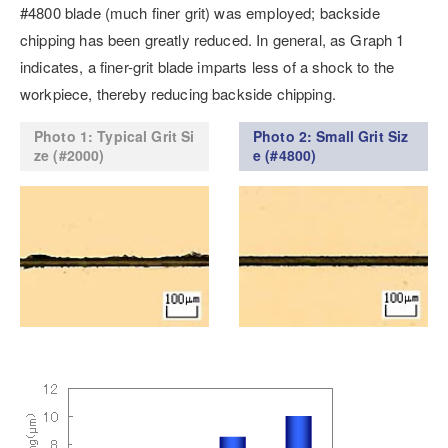
#4800 blade (much finer grit) was employed; backside
chipping has been greatly reduced. In general, as Graph 1
indicates, a finer-grit blade imparts less of a shock to the
workpiece, thereby reducing backside chipping.
Photo 1: Typical Grit Si
Photo 2: Small Grit Siz
ze (#2000)
e (#4800)