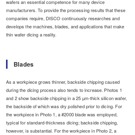
wafers an essential competence for many device
manufacturers. To provide the processing results that these
companies require, DISCO continuously researches and
develops the machines, blades, and applications that make
thin wafer dicing a reality.
Blades
As a workpiece grows thinner, backside chipping caused
during the dicing process also tends to increase. Photos 1
and 2 show backside chipping in a 25 µm-thick silicon wafer,
the backside of which was dry polished prior to dicing. For
the workpiece in Photo 1, a #2000 blade was employed,
typical for standard-thickness dicing; backside chipping,
however, is substantial. For the workpiece in Photo 2, a