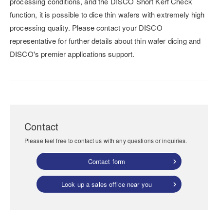
processing conditions, and the DISCO Short Kerf Check
function, it is possible to dice thin wafers with extremely high
processing quality. Please contact your DISCO
representative for further details about thin wafer dicing and
DISCO's premier applications support.
Contact
Please feel free to contact us with any questions or inquiries.
Contact form
Look up a sales office near you