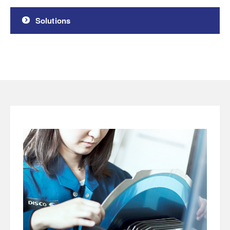
Solutions