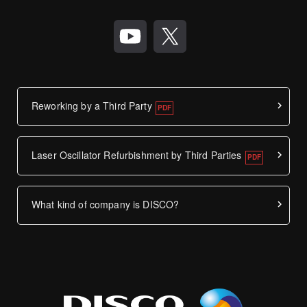
Reworking by a Third Party
Laser Oscillator Refurbishment by Third Parties
What kind of company is DISCO?