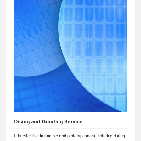
Dicing and Grinding Service
It is effective in sample and prototype manufacturing during