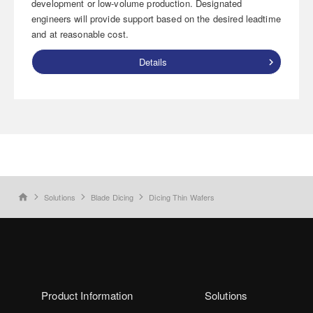
development or low-volume production. Designated
engineers will provide support based on the desired leadtime
and at reasonable cost.
Details
Solutions
Blade Dicing
Dicing Thin Wafers
home
Product Information
Solutions