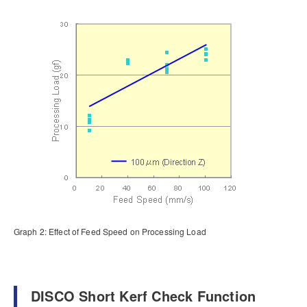
Graph 2: Effect of Feed Speed on Processing Load
DISCO Short Kerf Check Function