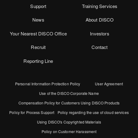
Support
Training Services
News
About DISCO
Your Nearest DISCO Office
Investors
Recruit
Contact
Reporting Line
Personal Information Protection Policy
User Agreement
Use of the DISCO Corporate Name
Compensation Policy for Customers Using DISCO Products
Policy for Process Support
Policy regarding the use of cloud services
Using DISCO's Copyrighted Materials
Policy on Customer Harassment