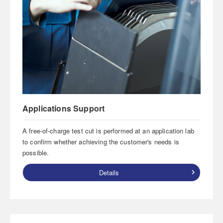
Applications Support
A free-of-charge test cut is performed at an application lab
to confirm whether achieving the customer's needs is
possible.
Details