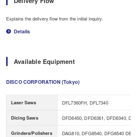
Delivery Flow
Explains the delivery flow from the initial inquiry.
Details
Available Equipment
DISCO CORPORATION (Tokyo)
Laser Saws
DFL7360FH, DFL7340
Dicing Saws
DFD6450, DFD6361, DFD6340, DF
Grinders/Polishers
DAG810, DFG8540, DFG8540 DBG v