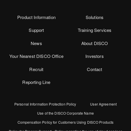
Product Information
Solutions
Support
Training Services
News
About DISCO
Your Nearest DISCO Office
Investors
Recruit
Contact
Reporting Line
Personal Information Protection Policy
User Agreement
Use of the DISCO Corporate Name
Compensation Policy for Customers Using DISCO Products