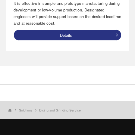
It is effective in sample and prototype manufacturing during
development or low-volume production. Designated
engineers will provide support based on the desired leadtime
and at reasonable cost.
Details
Solutions
Dicing and Grinding Service
home