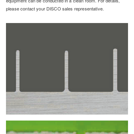
equipment can be conducted in a clean room. For details,
please contact your DISCO sales representative.