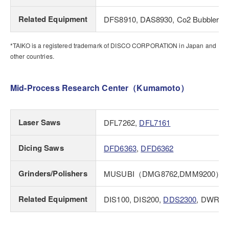
Related Equipment
DFS8910, DAS8930, Co2 Bubbler, St
*TAIKO is a registered trademark of DISCO CORPORATION in Japan and
other countries.
Mid-Process Research Center（Kumamoto）
Laser Saws
DFL7262,
DFL7161
Dicing Saws
DFD6363
,
DFD6362
Grinders/Polishers
MUSUBI（DMG8762,DMM9200）
Related Equipment
DIS100, DIS200,
DDS2300
, DWR17