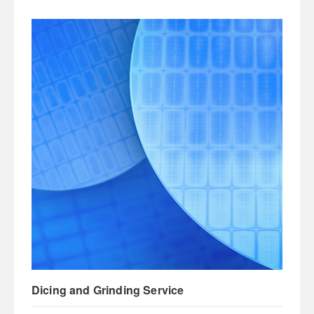
Dicing and Grinding Service