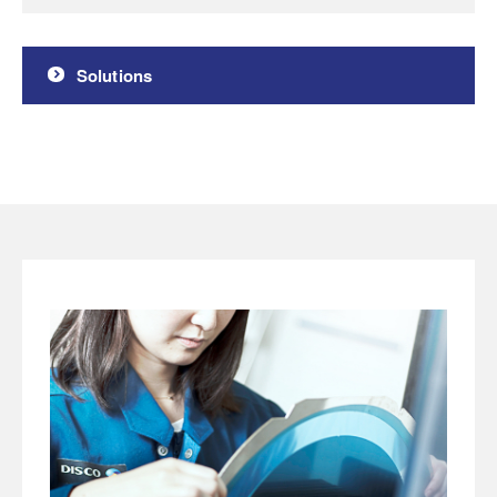
Solutions