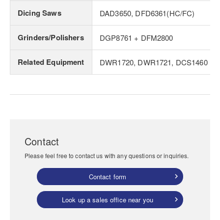
Dicing Saws
DAD3650, DFD6361(HC/FC)
Grinders/Polishers
DGP8761 + DFM2800
Related Equipment
DWR1720, DWR1721, DCS1460
Contact
Please feel free to contact us with any questions or inquiries.
Contact form
Look up a sales office near you