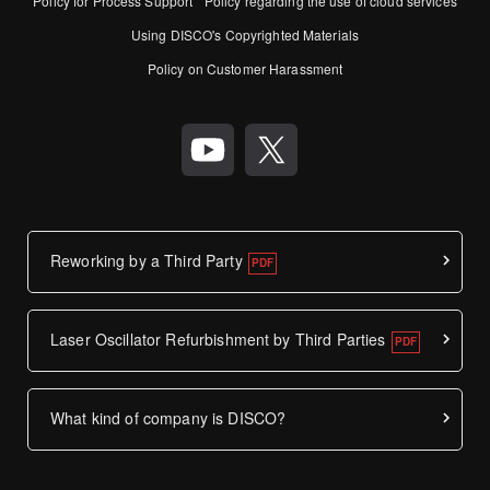
Policy for Process Support
Policy regarding the use of cloud services
Using DISCO's Copyrighted Materials
Policy on Customer Harassment
Reworking by a Third Party
Laser Oscillator Refurbishment by Third Parties
What kind of company is DISCO?