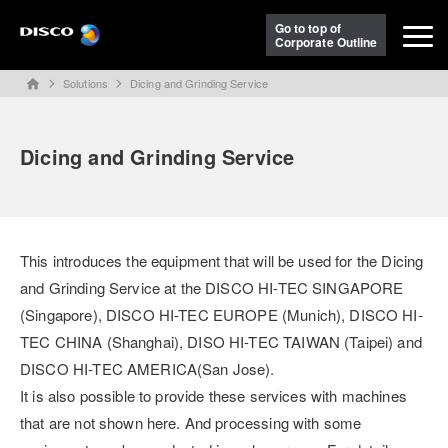
Go to top of
Corporate Outline
Solutions
Dicing and Grinding Service
home
Dicing and Grinding Service
This introduces the equipment that will be used for the Dicing
and Grinding Service at the DISCO HI-TEC SINGAPORE
(Singapore), DISCO HI-TEC EUROPE (Munich), DISCO HI-
TEC CHINA (Shanghai), DISO HI-TEC TAIWAN (Taipei) and
DISCO HI-TEC AMERICA(San Jose).
It is also possible to provide these services with machines
that are not shown here. And processing with some