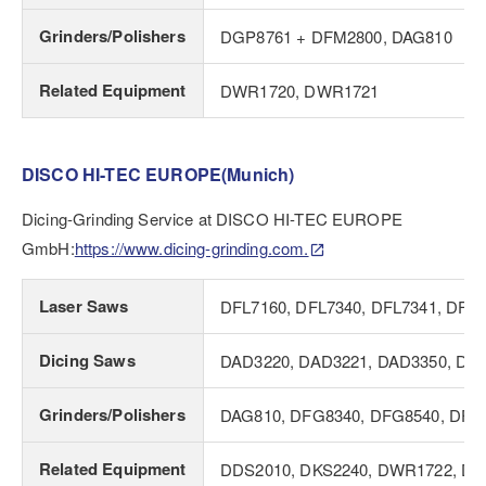
Grinders/Polishers
DGP8761 + DFM2800, DAG810
Related Equipment
DWR1720, DWR1721
DISCO HI-TEC EUROPE(Munich)
Dicing-Grinding Service at DISCO HI-TEC EUROPE
GmbH:
https://www.dicing-grinding.com.
Laser Saws
DFL7160, DFL7340, DFL7341, DFL
Dicing Saws
DAD3220, DAD3221, DAD3350, DAD
Grinders/Polishers
DAG810, DFG8340, DFG8540, DFG
Related Equipment
DDS2010, DKS2240, DWR1722, DT