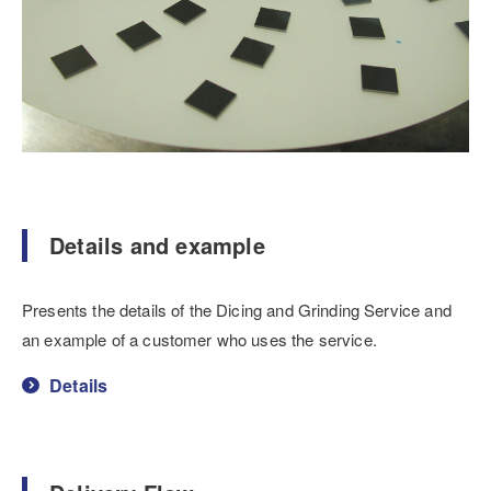
Details and example
Presents the details of the Dicing and Grinding Service and
an example of a customer who uses the service.
Details