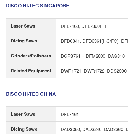
DISCO HI-TEC SINGAPORE
Laser Saws
DFL7160, DFL7360FH
Dicing Saws
DFD6341, DFD6361(HC/FC), DFD6
Grinders/Polishers
DGP8761 + DFM2800, DAG810
Related Equipment
DWR1721, DWR1722, DDS2300, DI
DISCO HI-TEC CHINA
Laser Saws
DFL7161
Dicing Saws
DAD3350, DAD3240, DAD3360, DA