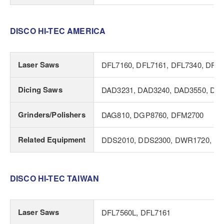
DISCO HI-TEC AMERICA
Laser Saws
DFL7160, DFL7161, DFL7340, DFL7
Dicing Saws
DAD3231, DAD3240, DAD3550, DA
Grinders/Polishers
DAG810, DGP8760, DFM2700
Related Equipment
DDS2010, DDS2300, DWR1720, D
DISCO HI-TEC TAIWAN
Laser Saws
DFL7560L, DFL7161